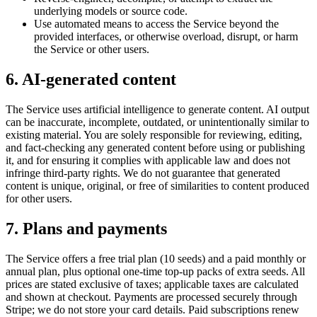
underlying models or source code.
Use automated means to access the Service beyond the
provided interfaces, or otherwise overload, disrupt, or harm
the Service or other users.
6. AI-generated content
The Service uses artificial intelligence to generate content. AI output
can be inaccurate, incomplete, outdated, or unintentionally similar to
existing material. You are solely responsible for reviewing, editing,
and fact-checking any generated content before using or publishing
it, and for ensuring it complies with applicable law and does not
infringe third-party rights. We do not guarantee that generated
content is unique, original, or free of similarities to content produced
for other users.
7. Plans and payments
The Service offers a free trial plan (10 seeds) and a paid monthly or
annual plan, plus optional one-time top-up packs of extra seeds. All
prices are stated exclusive of taxes; applicable taxes are calculated
and shown at checkout. Payments are processed securely through
Stripe; we do not store your card details. Paid subscriptions renew