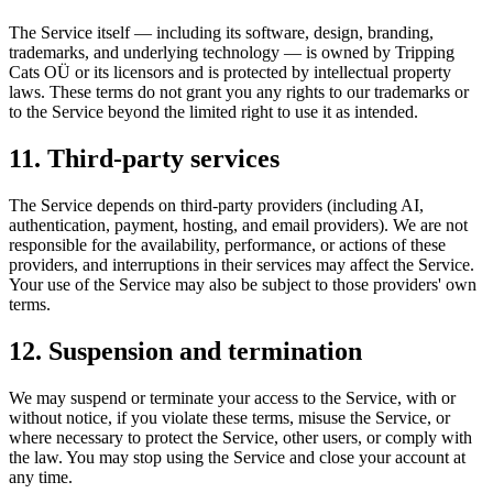
The Service itself — including its software, design, branding,
trademarks, and underlying technology — is owned by Tripping
Cats OÜ or its licensors and is protected by intellectual property
laws. These terms do not grant you any rights to our trademarks or
to the Service beyond the limited right to use it as intended.
11. Third-party services
The Service depends on third-party providers (including AI,
authentication, payment, hosting, and email providers). We are not
responsible for the availability, performance, or actions of these
providers, and interruptions in their services may affect the Service.
Your use of the Service may also be subject to those providers' own
terms.
12. Suspension and termination
We may suspend or terminate your access to the Service, with or
without notice, if you violate these terms, misuse the Service, or
where necessary to protect the Service, other users, or comply with
the law. You may stop using the Service and close your account at
any time.