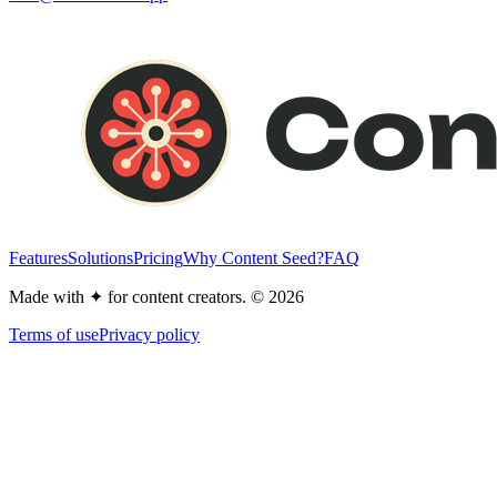
Features
Solutions
Pricing
Why Content Seed?
FAQ
Made with
✦
for content creators. © 2026
Terms of use
Privacy policy