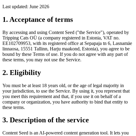
Last updated: June 2026
1. Acceptance of terms
By accessing and using Content Seed ("the Service"), operated by
Tripping Cats OÜ (a company registered in Estonia, VAT no.
EE102709953, with its registered office at Sepapaja tn 6, Lasnamäe
linnaosa, 15551 Tallinn, Harju maakond, Estonia), you agree to be
bound by these Terms of use. If you do not agree with any part of
these terms, you may not use the Service.
2. Eligibility
You must be at least 18 years old, or the age of legal majority in
your jurisdiction, to use the Service. By using it, you represent that
you meet this requirement and that, if you use it on behalf of a
company or organization, you have authority to bind that entity to
these terms.
3. Description of the service
Content Seed is an AI-powered content generation tool. It lets you