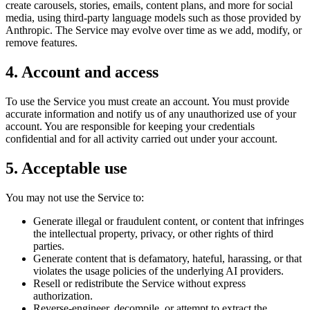
create carousels, stories, emails, content plans, and more for social
media, using third-party language models such as those provided by
Anthropic. The Service may evolve over time as we add, modify, or
remove features.
4. Account and access
To use the Service you must create an account. You must provide
accurate information and notify us of any unauthorized use of your
account. You are responsible for keeping your credentials
confidential and for all activity carried out under your account.
5. Acceptable use
You may not use the Service to:
Generate illegal or fraudulent content, or content that infringes
the intellectual property, privacy, or other rights of third
parties.
Generate content that is defamatory, hateful, harassing, or that
violates the usage policies of the underlying AI providers.
Resell or redistribute the Service without express
authorization.
Reverse-engineer, decompile, or attempt to extract the