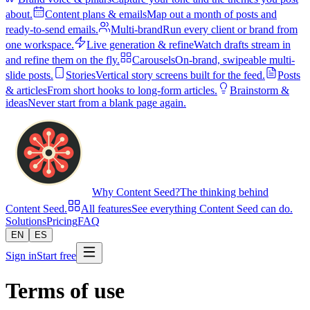
about.
Content plans & emails
Map out a month of posts and
ready-to-send emails.
Multi-brand
Run every client or brand from
one workspace.
Live generation & refine
Watch drafts stream in
and refine them on the fly.
Carousels
On-brand, swipeable multi-
slide posts.
Stories
Vertical story screens built for the feed.
Posts
& articles
From short hooks to long-form articles.
Brainstorm &
ideas
Never start from a blank page again.
Why Content Seed?
The thinking behind
Content Seed.
All features
See everything Content Seed can do.
Solutions
Pricing
FAQ
EN
ES
Sign in
Start free
Terms of use