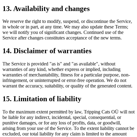
13. Availability and changes
We reserve the right to modify, suspend, or discontinue the Service,
in whole or in part, at any time. We may also update these Terms;
we will notify you of significant changes. Continued use of the
Service after changes constitutes acceptance of the new terms.
14. Disclaimer of warranties
The Service is provided "as is" and "as available", without
warranties of any kind, whether express or implied, including
warranties of merchantability, fitness for a particular purpose, non-
infringement, or uninterrupted or error-free operation. We do not
warrant the accuracy, suitability, or quality of the generated content.
15. Limitation of liability
To the maximum extent permitted by law, Tripping Cats OÜ will not
be liable for any indirect, incidental, special, consequential, or
punitive damages, or for any loss of profits, data, or goodwill,
arising from your use of the Service. To the extent liability cannot be
excluded, our total liability for any claim is limited to the amount