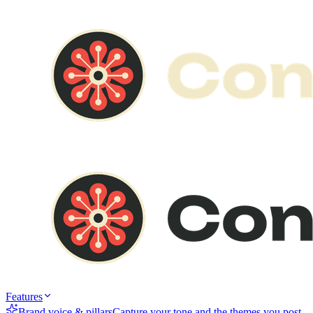
Features
Brand voice & pillars
Capture your tone and the themes you post