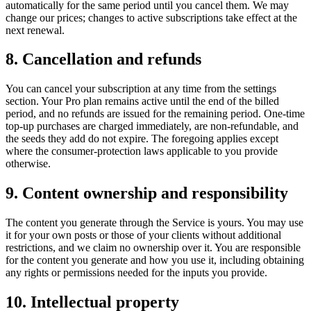
automatically for the same period until you cancel them. We may
change our prices; changes to active subscriptions take effect at the
next renewal.
8. Cancellation and refunds
You can cancel your subscription at any time from the settings
section. Your Pro plan remains active until the end of the billed
period, and no refunds are issued for the remaining period. One-time
top-up purchases are charged immediately, are non-refundable, and
the seeds they add do not expire. The foregoing applies except
where the consumer-protection laws applicable to you provide
otherwise.
9. Content ownership and responsibility
The content you generate through the Service is yours. You may use
it for your own posts or those of your clients without additional
restrictions, and we claim no ownership over it. You are responsible
for the content you generate and how you use it, including obtaining
any rights or permissions needed for the inputs you provide.
10. Intellectual property