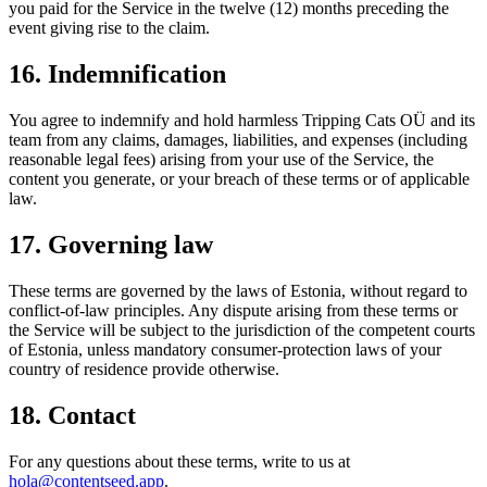
you paid for the Service in the twelve (12) months preceding the
event giving rise to the claim.
16. Indemnification
You agree to indemnify and hold harmless Tripping Cats OÜ and its
team from any claims, damages, liabilities, and expenses (including
reasonable legal fees) arising from your use of the Service, the
content you generate, or your breach of these terms or of applicable
law.
17. Governing law
These terms are governed by the laws of Estonia, without regard to
conflict-of-law principles. Any dispute arising from these terms or
the Service will be subject to the jurisdiction of the competent courts
of Estonia, unless mandatory consumer-protection laws of your
country of residence provide otherwise.
18. Contact
For any questions about these terms, write to us at
hola@contentseed.app
.